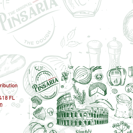
ribution
418 FL
m