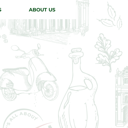
S
ABOUT US