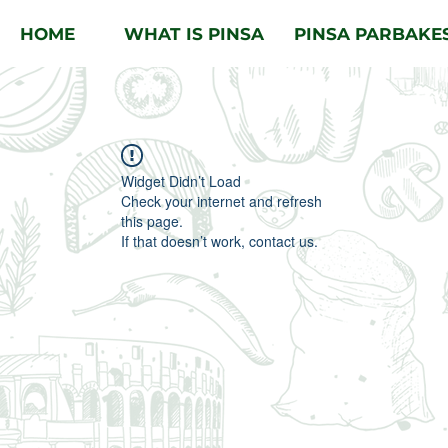
HOME
WHAT IS PINSA
PINSA PARBAKE
Widget Didn’t Load
Check your internet and refresh
this page.
If that doesn’t work, contact us.