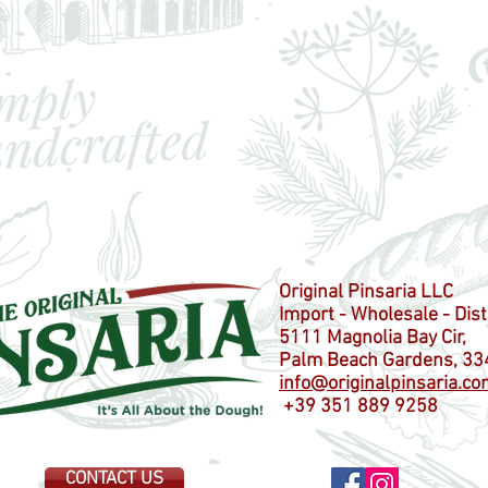
Original Pinsaria LLC
Import - Wholesale - Dist
5111 Magnolia Bay Cir,
Palm Beach Gardens, 33
info@originalpinsaria.co
+39 351 889 9258
CONTACT US