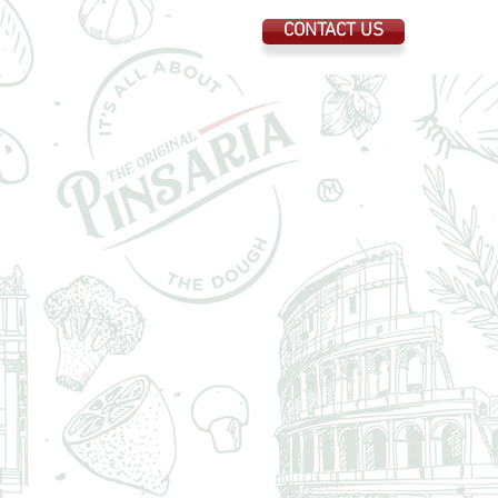
CONTACT US