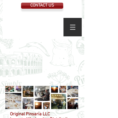
CONTACT US
Original Pinsaria LLC