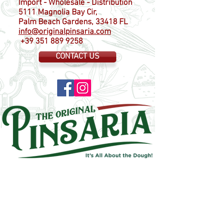
Import - Wholesale - Distribution
5111 Magnolia Bay Cir,
Palm Beach Gardens, 33418 FL
info@originalpinsaria.com
+39 351 889 9258
CONTACT US